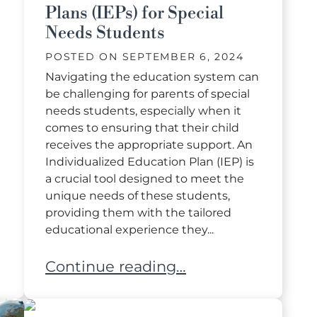
Plans (IEPs) for Special
Needs Students
POSTED ON
SEPTEMBER 6, 2024
Navigating the education system can
be challenging for parents of special
needs students, especially when it
comes to ensuring that their child
receives the appropriate support. An
Individualized Education Plan (IEP) is
a crucial tool designed to meet the
unique needs of these students,
providing them with the tailored
ds Trusts in Florida
educational experience they...
Understanding Individualized Educat
Continue reading…