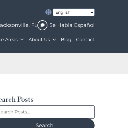
Jacksonville
,
FL
Se Habla Español
ce Areas
About Us
Blog
Contact
earch Posts
earch
og
sts:
Search