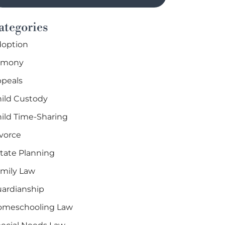
ategories
option
imony
peals
ild Custody
ild Time-Sharing
vorce
tate Planning
mily Law
ardianship
omeschooling Law