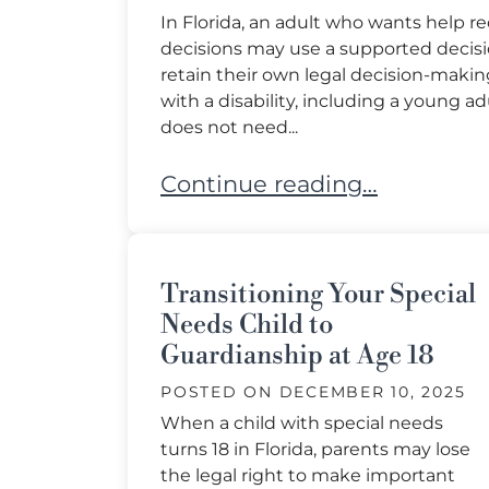
In Florida, an adult who wants help 
decisions may use a supported decis
retain their own legal decision-making 
with a disability, including a young 
does not need...
Who Can Use a Supported De
Continue reading…
Transitioning Your Special
Needs Child to
Guardianship at Age 18
POSTED ON
DECEMBER 10, 2025
When a child with special needs
turns 18 in Florida, parents may lose
the legal right to make important