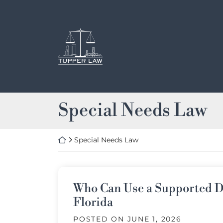
Skip
to
content
Return home
Category:
Special Needs Law
Return home
Special Needs Law
Who Can Use a Supported D
Florida
POSTED ON
JUNE 1, 2026