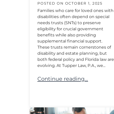
POSTED ON
OCTOBER 1, 2025
Families who care for loved ones with
disabilities often depend on special
needs trusts (SNTs) to preserve
eligibility for crucial government
benefits while also providing
supplemental financial support.
These trusts remain cornerstones of
disability and estate planning, but
both federal policy and Florida law are
evolving. At Tupper Law, P.A., we...
Legal Changes in Special Nee
Continue reading…