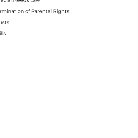
ecial Needs Law
rmination of Parental Rights
usts
lls
are Program for Special Needs