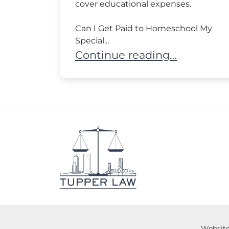
cover educational expenses.
Can I Get Paid to Homeschool My
Special...
Can Parents Homeschool a C
Continue reading…
Website