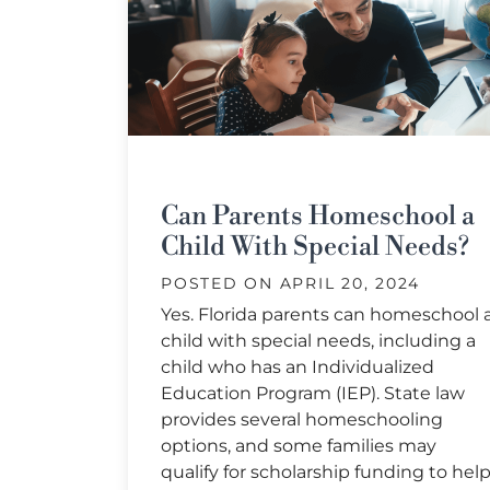
Can Parents Homeschool a
Child With Special Needs?
POSTED ON
APRIL 20, 2024
Yes. Florida parents can homeschool 
child with special needs, including a
child who has an Individualized
Education Program (IEP). State law
provides several homeschooling
options, and some families may
qualify for scholarship funding to hel