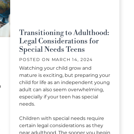
Transitioning to Adulthood:
Legal Considerations for
Special Needs Teens
POSTED ON
MARCH 14, 2024
Watching your child grow and
mature is exciting, but preparing your
child for life as an independent young
a
adult can also seem overwhelming,
especially if your teen has special
needs.
Children with special needs require
certain legal considerations as they
p
near adulthood. The sooner you begin