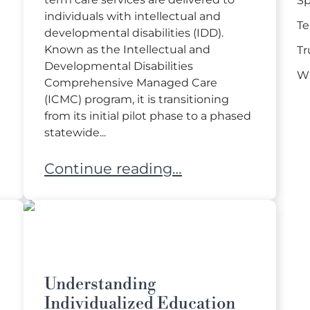
Sp
individuals with intellectual and
Te
developmental disabilities (IDD).
Known as the Intellectual and
Tr
Developmental Disabilities
Wi
Comprehensive Managed Care
(ICMC) program, it is transitioning
from its initial pilot phase to a phased
statewide...
eeds Child to Guardianship at Age 18
Navigating Florida’s New Managed C
Continue reading…
Understanding
Individualized Education