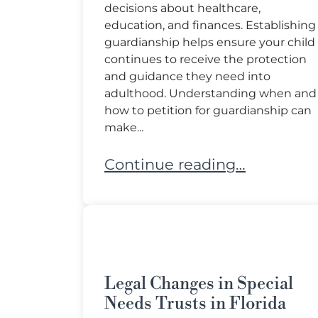
decisions about healthcare,
education, and finances. Establishing
guardianship helps ensure your child
continues to receive the protection
and guidance they need into
adulthood. Understanding when and
how to petition for guardianship can
make...
Transitioning Your Special N
Continue reading…
Legal Changes in Special
Needs Trusts in Florida