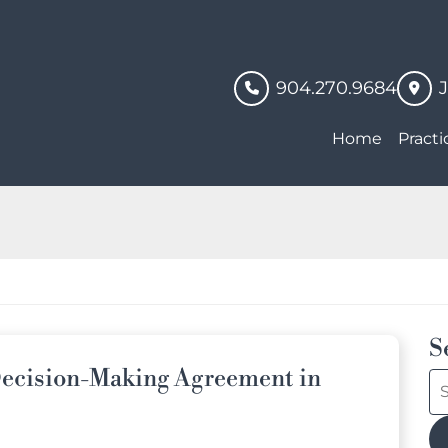
904.270.9684
Home
Practi
S
ecision-Making Agreement in
S
bl
po