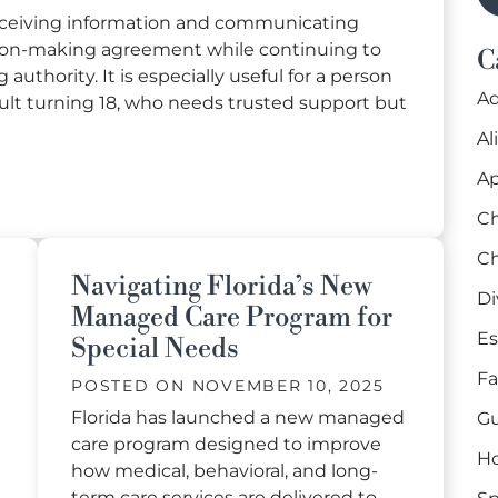
receiving information and communicating
ion-making agreement while continuing to
C
authority. It is especially useful for a person
Ad
adult turning 18, who needs trusted support but
Al
Ap
cision-Making Agreement in Florida
Ch
Ch
Navigating Florida’s New
Di
Managed Care Program for
Es
Special Needs
Fa
POSTED ON
NOVEMBER 10, 2025
Florida has launched a new managed
Gu
care program designed to improve
H
how medical, behavioral, and long-
term care services are delivered to