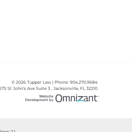
nsiderations for Special Needs Teens
© 2026 Tupper Law | Phone: 904.270.9684
575 St John's Ave Suite 3
,
Jacksonville
,
FL
32210
Website
Omnizant
Development by
Opens in a new win
nes 2.1.