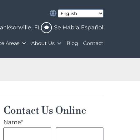
Jacksonville
,
FL
Se Habla Español
ce Areas
About Us
Blog
Contact
Contact Us Online
Name
*