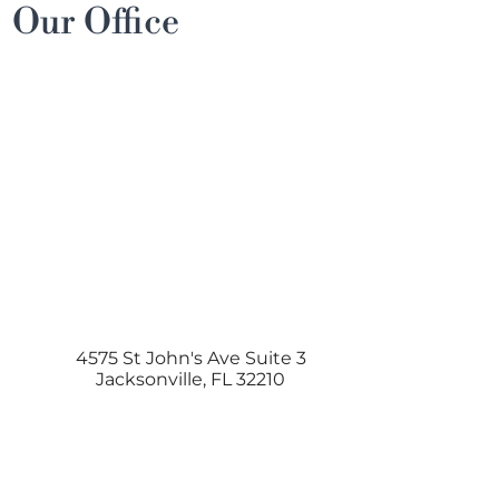
Our Office
4575 St John's Ave Suite 3
Jacksonville
,
FL
32210