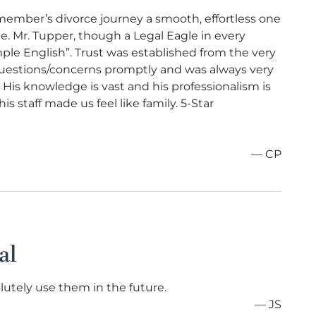
member’s divorce journey a smooth, effortless one
me. Mr. Tupper, though a Legal Eagle in every
mple English”. Trust was established from the very
uestions/concerns promptly and was always very
His knowledge is vast and his professionalism is
s staff made us feel like family. 5-Star
— CP
al
lutely use them in the future.
— JS