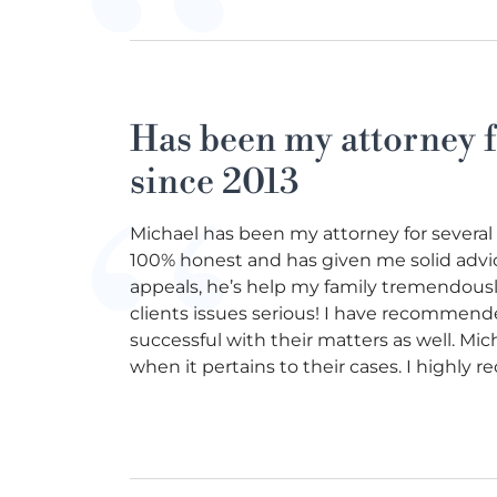
Has been my attorney f
since 2013
Michael has been my attorney for several
100% honest and has given me solid advic
appeals, he’s help my family tremendously!
clients issues serious! I have recommend
successful with their matters as well. Mi
when it pertains to their cases. I highly