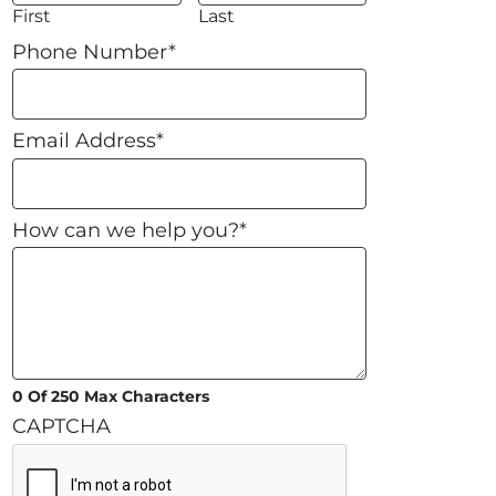
First
Last
Phone Number
*
Email Address
*
How can we help you?
*
0 Of 250 Max Characters
CAPTCHA