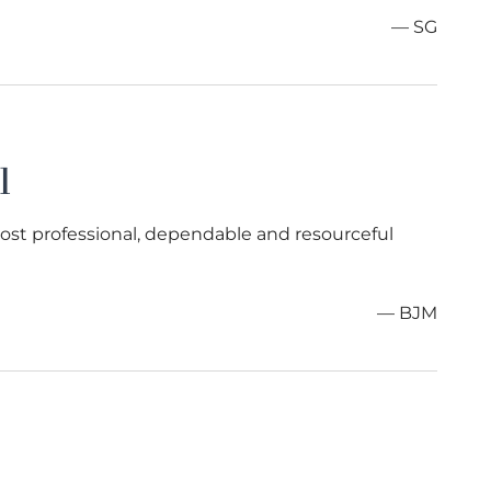
— SG
l
most professional, dependable and resourceful
— BJM