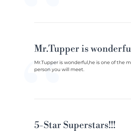
Mr.Tupper is wonderfu
Mr.Tupper is wonderful,he is one of the 
person you will meet.
5-Star Superstars!!!