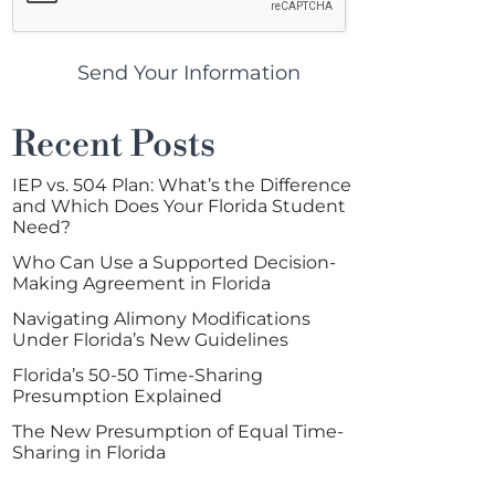
Send Your Information
Recent Posts
IEP vs. 504 Plan: What’s the Difference
and Which Does Your Florida Student
Need?
Who Can Use a Supported Decision-
Making Agreement in Florida
Navigating Alimony Modifications
Under Florida’s New Guidelines
Florida’s 50-50 Time-Sharing
Presumption Explained
The New Presumption of Equal Time-
Sharing in Florida