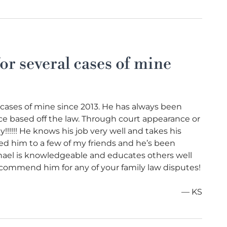
or several cases of mine
 cases of mine since 2013. He has always been
e based off the law. Through court appearance or
!!!!! He knows his job very well and takes his
ed him to a few of my friends and he’s been
chael is knowledgeable and educates others well
 recommend him for any of your family law disputes!
— KS