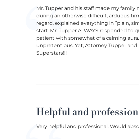
Mr. Tupper and his staff made my family 
during an otherwise difficult, arduous ti
regard, explained everything in “plain, si
start. Mr. Tupper ALWAYS responded to q
patient with somewhat of a calming aura. 
unpretentious. Yet, Attorney Tupper and hi
Superstars!!!
Helpful and profession
Very helpful and professional. Would abso