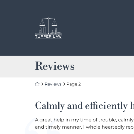
Skip
to
content
Return home
Archives:
Reviews
Return home
Reviews
Page 2
Calmly and efficiently
A great help in my time of trouble, calmly
and timely manner. I whole heartedly re