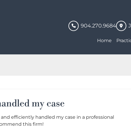
904.270.9684
Home
Practi
 handled my case
 and efficiently handled my case in a professional
commend this firm!